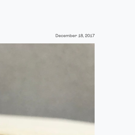
December 18, 2017