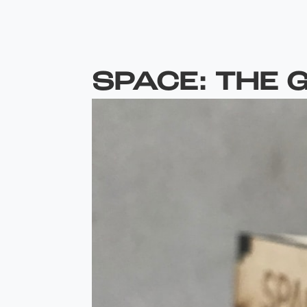
SPACE: THE 