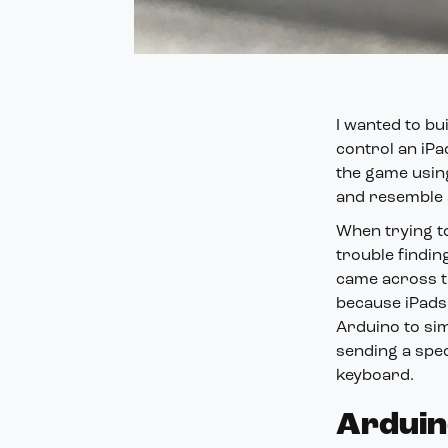
I wanted to bu
control an iPa
the game using
and resemble a
When trying to
trouble findin
came across t
because iPads 
Arduino to sim
sending a spec
keyboard.
Arduin