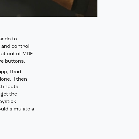
nardo to
h and control
cut out of MDF
ve buttons.
pp, I had
done. I then
d inputs
get the
oystick
ould simulate a