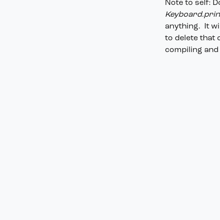
Note to self: 
Keyboard.print
anything. It w
to delete that
compiling and 