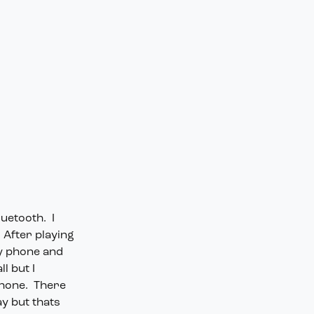
luetooth. I
 After playing
my phone and
l but I
phone. There
ay but thats