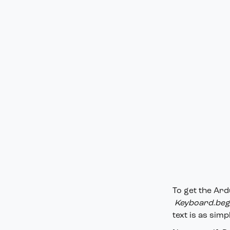
To get the Ard
Keyboard.begi
text is as simp