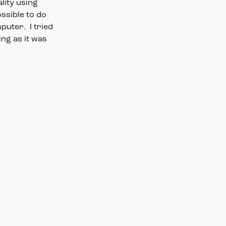
lity using
ossible to do
puter. I tried
ing as it was