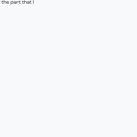
the part that I