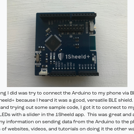
ng I did was try to connect the Arduino to my phone via B
eeld+ because I heard it was a good, versatile BLE shield.
 and trying out some sample code, I got it to connect to 
EDs with a slider in the 1Sheeld app. This was great and al
any information on sending data from the Arduino to the 
of websites, videos, and tutorials on doing it the other w