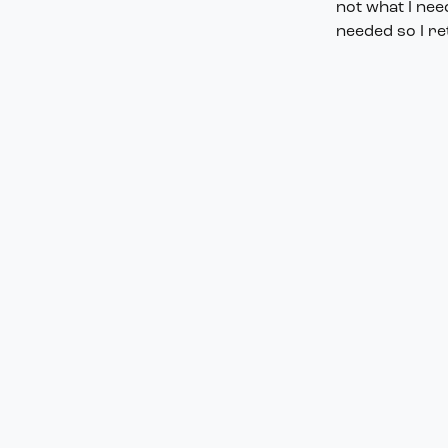
not what I nee
needed so I re