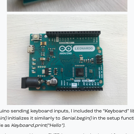
uino sending keyboard inputs, I included the “Keyboard” li
n()
initializes it similarly to
Serial.begin()
in the setup func
le as
Keyboard.print(“Hello”).