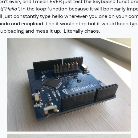
Don’t ever, and I mean EVER just test the keyboard functiona
(“Hello”)
in the loop function because it will be nearly imp
ill just constantly type hello wherever you are on your com
 code and reupload it so it would stop but it would keep typ
uploading and mess it up. Literally chaos.