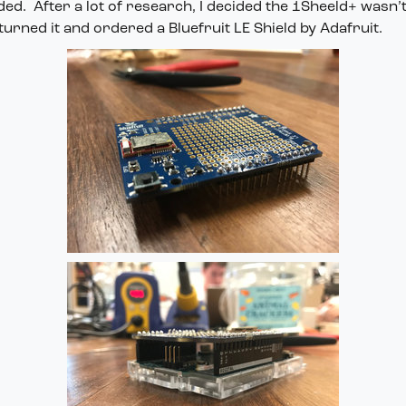
ded. After a lot of research, I decided the 1Sheeld+ wasn’t 
turned it and ordered a Bluefruit LE Shield by Adafruit.