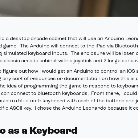
ild a desktop arcade cabinet that will use an Arduino Leo
d game. The Arduino will connect to the iPad via Bluetoot
 simulated keyboard inputs. The enclosure will be laser 
 classic arcade cabinet with a joystick and 2 large conca
 figure out how I would get an Arduino to control an iOS a
g any sort of resources or documentation on how this is 
he idea of programming the game to respond to keyboar
can connect to bluetooth keyboards. From there, I could 
ulate a bluetooth keyboard with each of the buttons and j
ific ASCII key. I chose the Arduino Leonardo because it c
o as a Keyboard