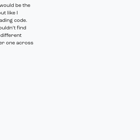
 would be the
t like I
oading code.
uldn’t find
 different
her one across