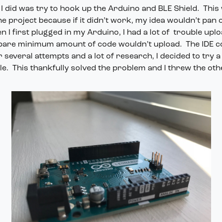
g I did was try to hook up the Arduino and BLE Shield. This
e project because if it didn’t work, my idea wouldn’t pan ou
 I first plugged in my Arduino, I had a lot of trouble upl
 bare minimum amount of code wouldn’t upload. The IDE co
r several attempts and a lot of research, I decided to try a
e. This thankfully solved the problem and I threw the ot