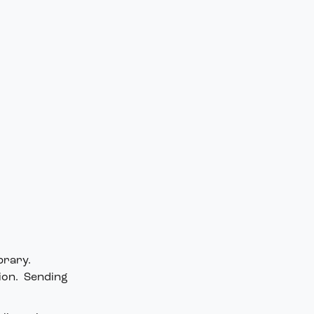
brary.
tion. Sending