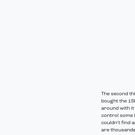
The second thi
bought the 1Sh
around with it
control some L
couldn’t find 
are thousands 