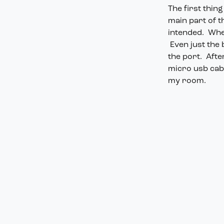
The first thin
main part of th
intended. When
Even just the
the port. Afte
micro usb cabl
my room.