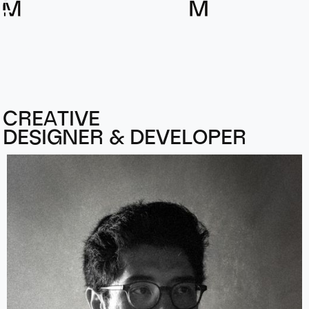
A
M
L
M
E
L
L
A
C
R
E
A
T
I
V
E
D
E
S
I
G
N
E
R
&
D
E
V
E
L
O
P
E
R