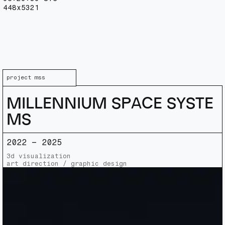
448x5321
p
r
o
j
e
c
t
_
m
s
s
M
I
L
L
E
N
N
I
U
M
S
P
A
C
E
S
Y
S
T
E
M
S
2022 – 2025
3d visualization
art direction / graphic design