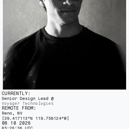
C
U
R
R
E
N
T
L
Y
:
S
e
n
i
o
r
D
e
s
i
g
n
L
e
a
d
@
V
o
y
a
g
e
r
T
e
c
h
n
o
l
o
g
i
e
s
R
E
M
O
T
E
F
R
O
M
:
R
e
n
o
,
N
V
[
3
9
.
4
1
7
1
1
3
°
N
1
1
9
.
7
5
8
1
2
4
°
W
]
08 10 2026
05:26:38 UTC